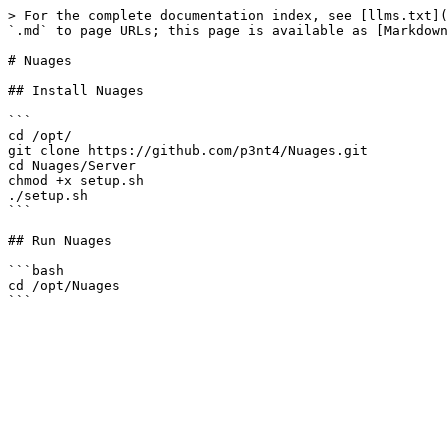
> For the complete documentation index, see [llms.txt](
`.md` to page URLs; this page is available as [Markdown
# Nuages

## Install Nuages

```

cd /opt/

git clone https://github.com/p3nt4/Nuages.git

cd Nuages/Server

chmod +x setup.sh

./setup.sh

```

## Run Nuages

```bash

cd /opt/Nuages
