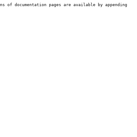
ns of documentation pages are available by appending 