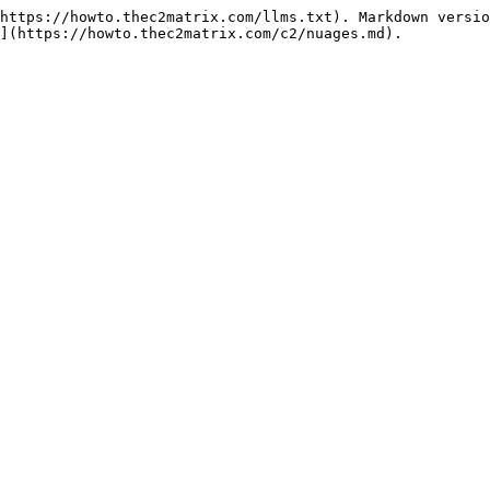
https://howto.thec2matrix.com/llms.txt). Markdown versio
](https://howto.thec2matrix.com/c2/nuages.md).
