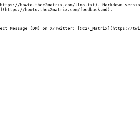
https://howto.thec2matrix.com/llms.txt). Markdown versio
](https://howto.thec2matrix.com/feedback.md).
