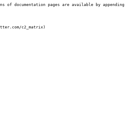
ns of documentation pages are available by appending 