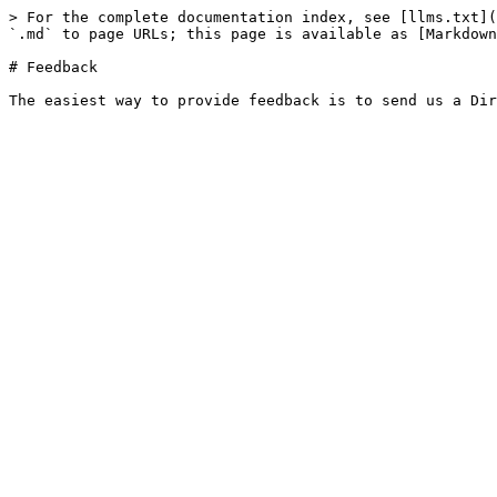
> For the complete documentation index, see [llms.txt](
`.md` to page URLs; this page is available as [Markdown
# Feedback
