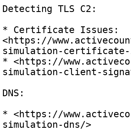
Detecting TLS C2:

* Certificate Issues: 
<https://www.activecoun
simulation-certificate-
* <https://www.activeco
simulation-client-signa
DNS:

* <https://www.activeco