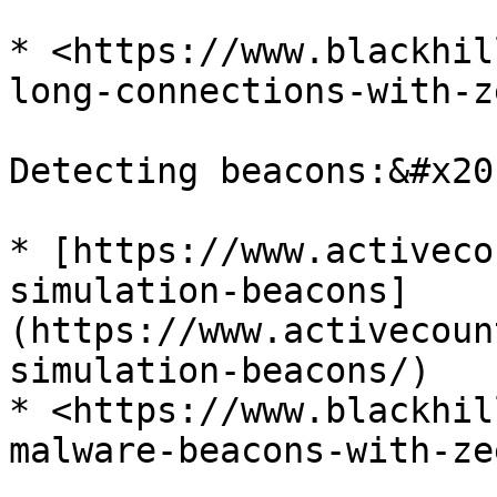
* <https://www.blackhil
long-connections-with-z
Detecting beacons:&#x20;
* [https://www.activeco
simulation-beacons]
(https://www.activecoun
simulation-beacons/)

* <https://www.blackhil
malware-beacons-with-ze