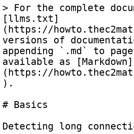
> For the complete docu
[llms.txt]
(https://howto.thec2mat
versions of documentati
appending `.md` to page
available as [Markdown]
(https://howto.thec2mat
).

# Basics

Detecting long connecti